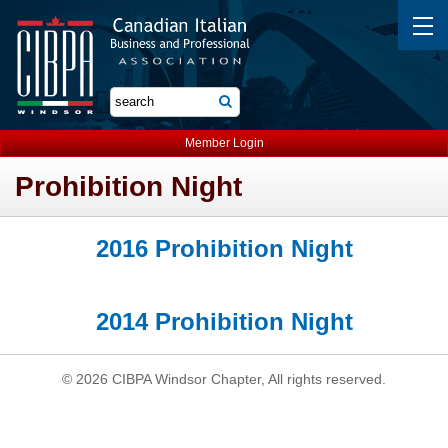
Member Login
Prohibition Night
2016 Prohibition Night
2014 Prohibition Night
© 2026 CIBPA Windsor Chapter, All rights reserved.