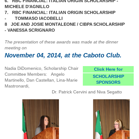
6. RBC FINANCIAL: ITALIAN ORIGIN SCHOLARSHIP -
MICHELE D'AGNILLO
7. RBC FINANCIAL: ITALIAN ORIGIN SCHOLARSHIP
- TOMMASO IACOBELLI
8 JOE AND JOSIE MONTALEONE / CIBPA SCHOLARSHIP
- VANESSA SCRIGNARO
The presentation of these awards was made at the dinner
meeting on
November 04, 2014, at the Caboto Club.
Nadia DiDomenico, Scholarship Chair
Click Here for
Committee Members: Angelo
SCHOLARSHIP
Martinello, Dan Castellan, Lina-Marie
SPONSORS
Mastronardi,
Dr. Patrick Cervini and Niva Segatto