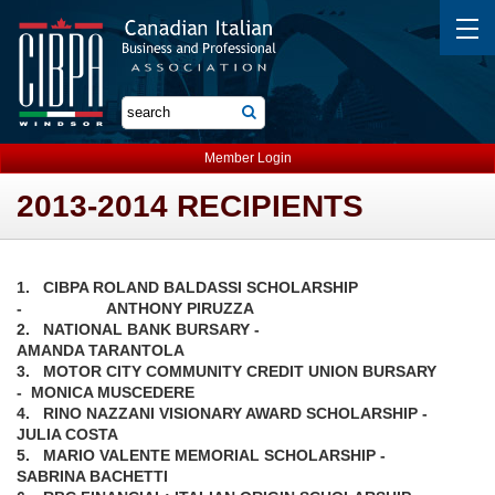
Member Login
2013-2014 RECIPIENTS
1. CIBPA ROLAND BALDASSI SCHOLARSHIP
- ANTHONY PIRUZZA
2. NATIONAL BANK BURSARY -
AMANDA TARANTOLA
3. MOTOR CITY COMMUNITY CREDIT UNION BURSARY
- MONICA MUSCEDERE
4. RINO NAZZANI VISIONARY AWARD SCHOLARSHIP -
JULIA COSTA
5. MARIO VALENTE MEMORIAL SCHOLARSHIP -
SABRINA BACHETTI