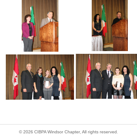
© 2026 CIBPA Windsor Chapter, All rights reserved.