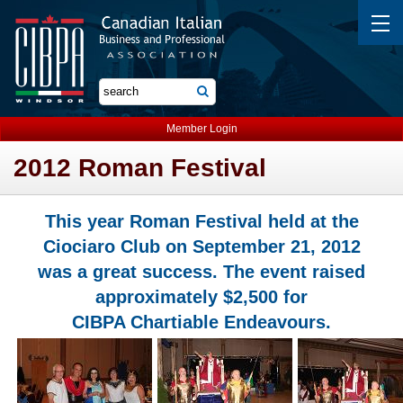
Member Login
2012 Roman Festival
This year Roman Festival held at the
Ciociaro Club on September 21, 2012
was a great success. The event raised
approximately $2,500 for
CIBPA Chartiable Endeavours.