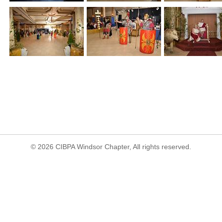
© 2026 CIBPA Windsor Chapter, All rights reserved.