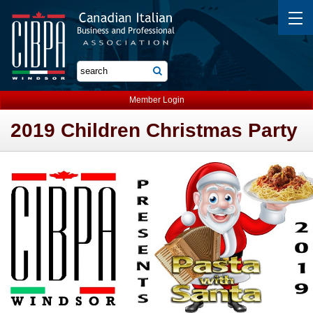
Member Login
2019 Children Christmas Party