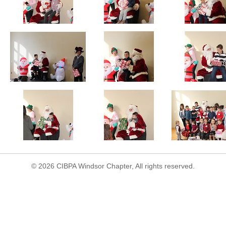
© 2026 CIBPA Windsor Chapter, All rights reserved.